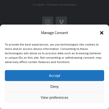
в София -
Условия за ползване
Instagram
Vimeo
Manage Consent
To provide the best experiences, we use technologies like cookies to
store and/or access device information. Consenting to these
technologies will allow us to process data such as browsing behavior
or unique IDs on this site. Not consenting or withdrawing consent, may
adversely affect certain features and functions.
Accept
Deny
View preferences