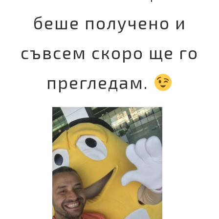
беше получено и
съвсем скоро ще го
прегледам.