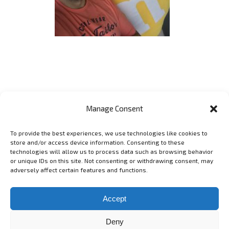
Manage Consent
To provide the best experiences, we use technologies like cookies to
GET SOCIAL
store and/or access device information. Consenting to these
technologies will allow us to process data such as browsing behavior
or unique IDs on this site. Not consenting or withdrawing consent, may
adversely affect certain features and functions.
Copyright 2006 - 2025 Lyubomir Lyubenov - lyubenov.com Фотограф
в София -
Условия за ползване
Accept
Deny