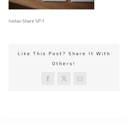
Instax Share SP-1
Like This Post? Share It With
Others!
Facebook
X
Email