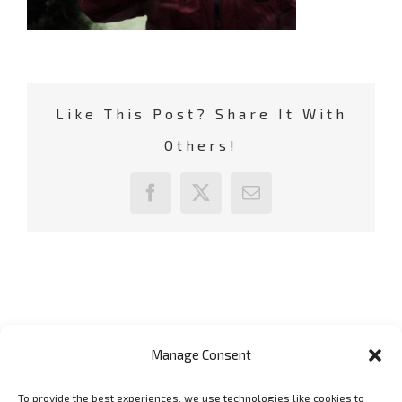
Like This Post? Share It With
Others!
Facebook
X
Email
Manage Consent
To provide the best experiences, we use technologies like cookies to