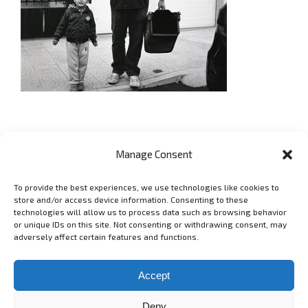
Manage Consent
To provide the best experiences, we use technologies like cookies to
GET SOCIAL
store and/or access device information. Consenting to these
technologies will allow us to process data such as browsing behavior
or unique IDs on this site. Not consenting or withdrawing consent, may
adversely affect certain features and functions.
Copyright 2006 - 2025 Lyubomir Lyubenov - lyubenov.com Фотограф
в София -
Условия за ползване
Accept
Deny