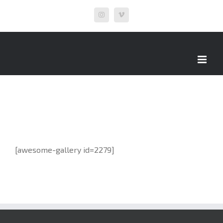
Skip
Instagram
Vimeo
to
content
[awesome-gallery id=2279]