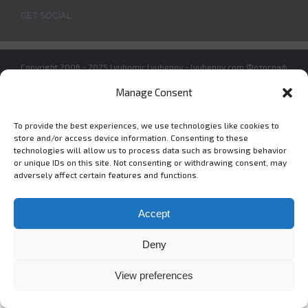
GET SOCIAL
Copyright 2006 - 2025 Lyubomir Lyubenov - lyubenov.com Фотограф
в София -
Условия за ползване
Manage Consent
To provide the best experiences, we use technologies like cookies to
store and/or access device information. Consenting to these
Instagram
Vimeo
technologies will allow us to process data such as browsing behavior
or unique IDs on this site. Not consenting or withdrawing consent, may
adversely affect certain features and functions.
Accept
Deny
View preferences