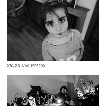
X70, 2.8, 1/40, ISO3200