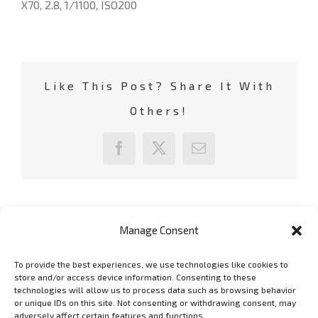
X70, 2.8, 1/1100, ISO200
Like This Post? Share It With
Others!
Facebook
X
Email
Manage Consent
To provide the best experiences, we use technologies like cookies to
GET SOCIAL
store and/or access device information. Consenting to these
technologies will allow us to process data such as browsing behavior
or unique IDs on this site. Not consenting or withdrawing consent, may
adversely affect certain features and functions.