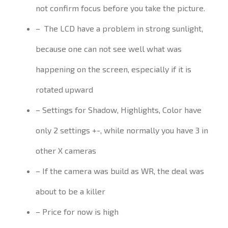
not confirm focus before you take the picture.
–
The LCD have a problem in strong sunlight,
because one can not
see well
what was
happening
on the screen, especially if it is
rotated
upward
– Settings for Shadow, Highlights, Color have
only 2 settings +-, while normally you have 3 in
other X cameras
– If the camera was build as WR, the deal was
about to be a killer
– Price for now is high