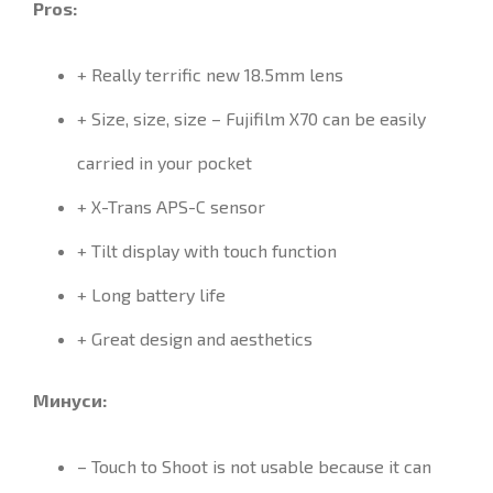
Pros:
+ Really terrific new 18.5mm lens
+ Size, size, size – Fujifilm X70 can be easily
carried in your pocket
+ X-Trans APS-C sensor
+ Tilt display with touch function
+ Long battery life
+ Great design and aesthetics
Минуси:
–
Touch to Shoot
is not usable
because it
can