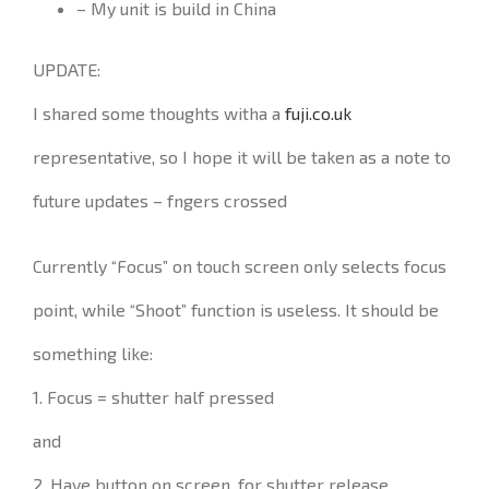
– My unit is build in China
UPDATE:
I shared some thoughts witha a
fuji.co.uk
representative, so I hope it will be taken as a note to
future updates – fngers crossed
Currently “Focus” on touch screen only selects focus
point, while “Shoot” function is useless. It should be
something like:
1. Focus = shutter half pressed
and
2. Have button on screen, for shutter release