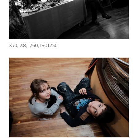
X70, 2.8, 1/60, ISO1250