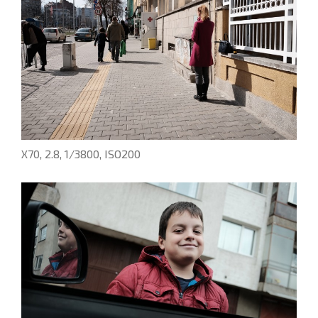
X70, 2.8, 1/3800, ISO200