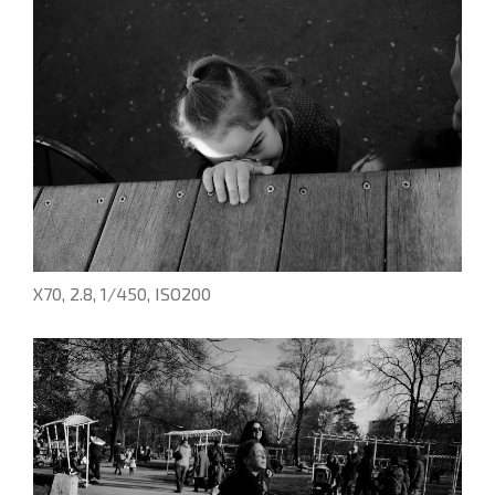
X70, 2.8, 1/450, ISO200