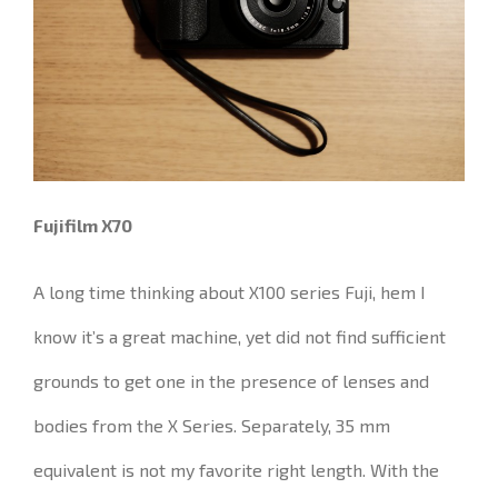
Fujifilm X70
A long time thinking about X100 series Fuji, hem I
know it’s a great machine, yet did not find sufficient
grounds to get one in the presence of lenses and
bodies from the X Series.
Separately, 35 mm
equivalent is not my favorite right length.
With the