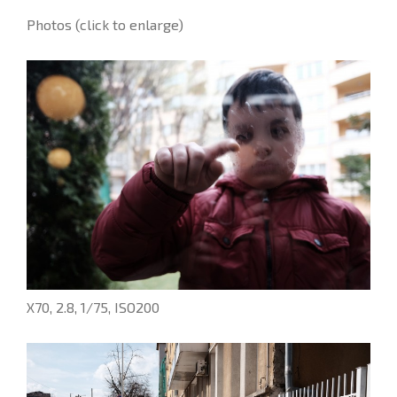
Photos (click to enlarge)
X70, 2.8, 1/75, ISO200