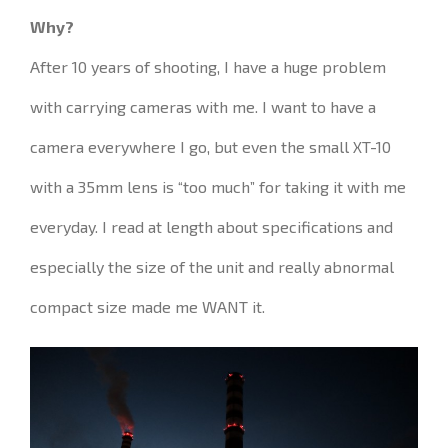
Why?
After 10 years of
shooting
, I have
a huge problem
with
carrying cameras with me.
I want to have a
camera everywhere I go
, but even the small XT-10
with a 35mm lens is “too much” for taking it with me
everyday
.
I read
at length about
specifications
and
especially
the size of the unit and
really
abnormal
compact size made me
WANT it
.