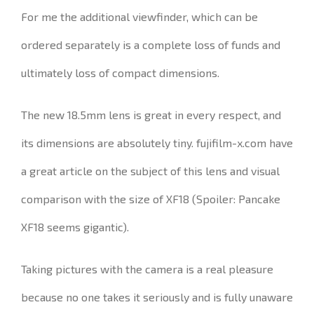
For me the additional viewfinder, which can be
ordered separately is a complete loss of funds and
ultimately loss of compact dimensions.
The new 18.5mm lens is great in every respect, and
its dimensions are absolutely tiny.
fujifilm-x.com have
a great article on the subject of this lens and visual
comparison with the size of XF18 (Spoiler: Pancake
XF18 seems gigantic).
Taking pictures with the camera is a real pleasure
because no one takes it seriously and is fully unaware