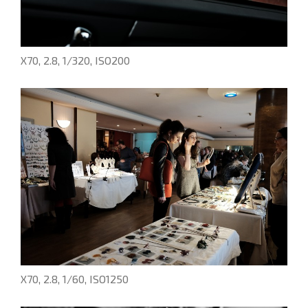
X70, 2.8, 1/320, ISO200
X70, 2.8, 1/60, ISO1250