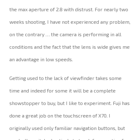
the max aperture of 2.8 with distrust.
For nearly two
weeks shooting, I have not experienced any problem,
on the contrary … the camera is performing in all
conditions and the fact that the lens is wide gives me
an advantage in low speeds.
Getting used to the lack of viewfinder takes some
time and indeed for some it will be a complete
showstopper to buy, but I like to experiment
.
Fuji has
done a great job on the touchscreen of X70.
I
originally used only familiar navigation buttons, but