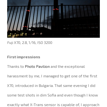
Fuji X70, 2.8, 1/16, ISO 3200
First impressions
Thanks to
Photo Pavilion
and the exceptional
harassment by me, I managed to get one of the first
X70, introduced in Bulgaria.
That same evening I did
some test shots in dim Sofia and even though I know
exactly what X-Trans sensor is capable of, I approach