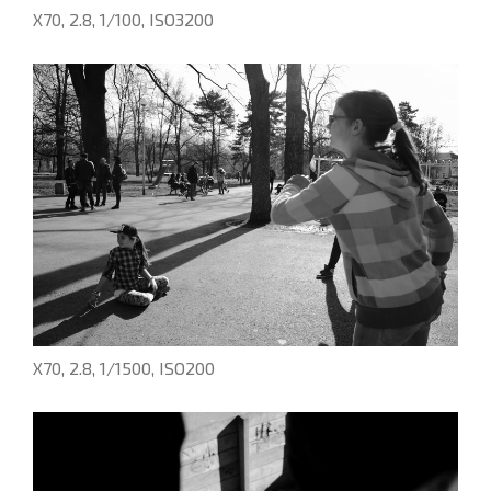
X70, 2.8, 1/100, ISO3200
X70, 2.8, 1/1500, ISO200