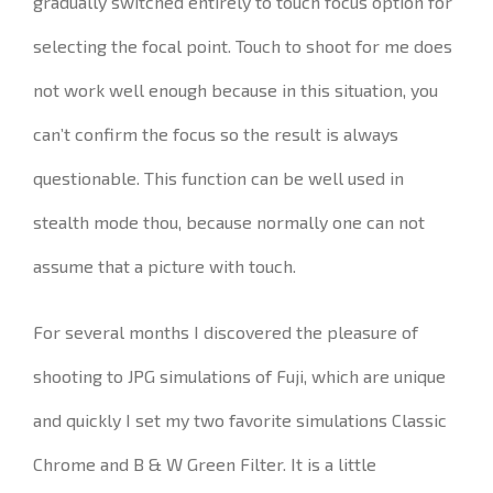
gradually switched entirely to touch focus option for
selecting the focal point.
Touch to shoot for me does
not work well enough because in this situation, you
can’t confirm the focus so the result is always
questionable.
This function can be well used in
stealth mode thou, because normally
one can not
assume that a picture with touch.
For several months I discovered
the pleasure of
shooting to JPG simulations of Fuji, which are unique
and quickly I set
my two
favorite simulations Classic
Chrome and B & W Green Filter. It is a little