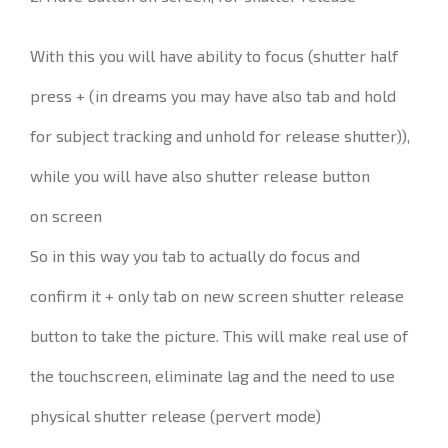
With this you will have ability to focus (shutter half
press + (in dreams you may have also tab and hold
for subject tracking and unhold for release shutter)),
while you will have also shutter release button
on screen
So in this way you tab to actually do focus and
confirm it + only tab on new screen shutter release
button to take the picture. This will make real use of
the touchscreen, eliminate lag and the need to use
physical shutter release (pervert mode)