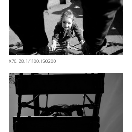
X70, 28, 1/1100, ISO200