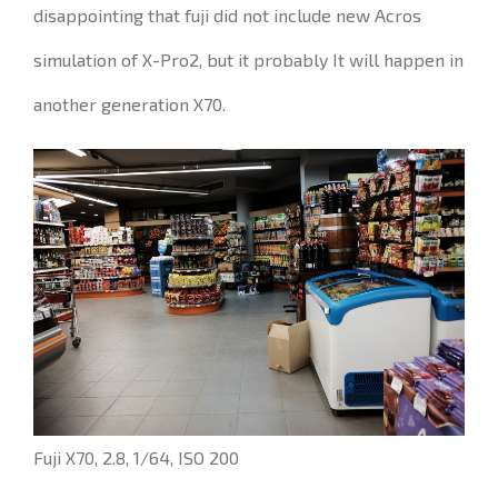
disappointing that
fuji
did not include
new Acros
simulation of X-Pro2, but it probably It will happen in
another generation
X70.
Fuji X70, 2.8, 1/64, ISO 200