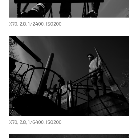
X70, 2.8. 1/2400, ISO200
X70, 2.8, 1/6400, ISO200