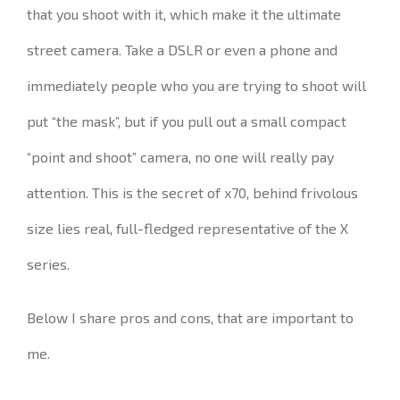
that you shoot with it, which make it the ultimate
street camera. Take a
DSLR or even a phone and
immediately people who you are trying to shoot will
put “the mask”, but if you pull out a small compact
“point and shoot” camera, no one will really pay
attention.
This is the secret of x70, behind frivolous
size lies real, full-fledged representative of the X
series.
Below I share pros and cons, that are important to
me.