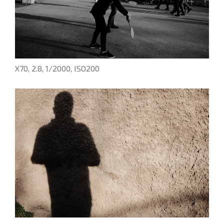
X70, 2.8, 1/2000, ISO200