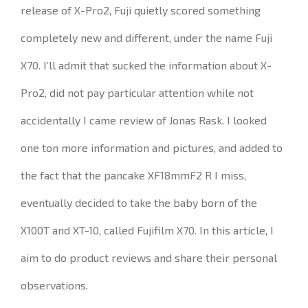
release of X-Pro2, Fuji quietly scored something
completely new and different, under the name Fuji
X70.
I’ll admit that sucked the information about X-
Pro2, did not pay particular attention while not
accidentally I came review of Jonas Rask.
I looked
one ton more information and pictures, and added to
the fact that the pancake XF18mmF2 R I miss,
eventually decided to take the baby born of the
X100T and XT-10, called Fujifilm X70.
In this article, I
aim to do product reviews and share their personal
observations.